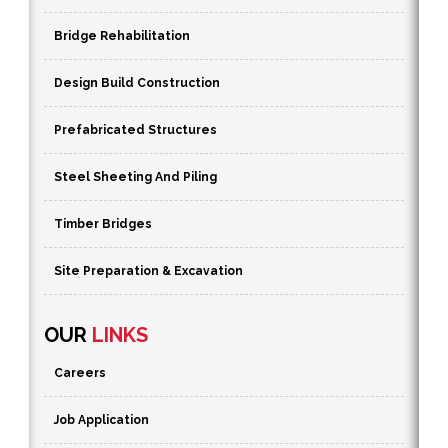
Bridge Rehabilitation
Design Build Construction
Prefabricated Structures
Steel Sheeting And Piling
Timber Bridges
Site Preparation & Excavation
OUR
LINKS
Careers
Job Application