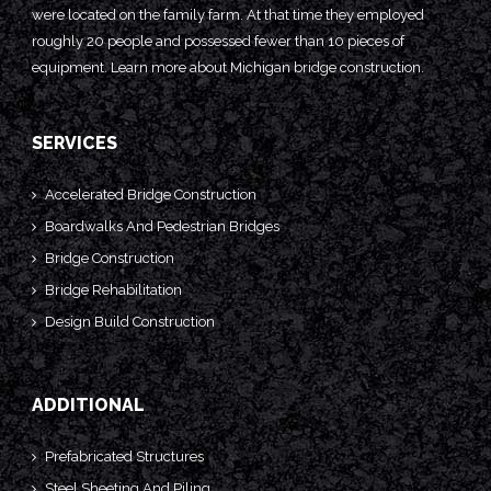
were located on the family farm. At that time they employed
roughly 20 people and possessed fewer than 10 pieces of
equipment. Learn more about
Michigan bridge construction.
SERVICES
Accelerated Bridge Construction
Boardwalks And Pedestrian Bridges
Bridge Construction
Bridge Rehabilitation
Design Build Construction
ADDITIONAL
Prefabricated Structures
Steel Sheeting And Piling