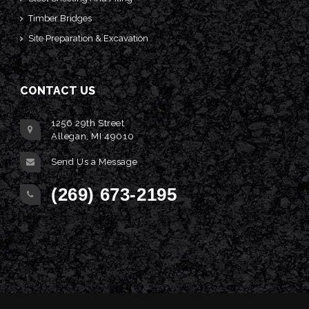
Timber Bridges
Site Preparation & Excavation
CONTACT US
1256 29th Street
Allegan, MI 49010
Send Us a Message
(269) 673-2195