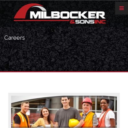
Careers