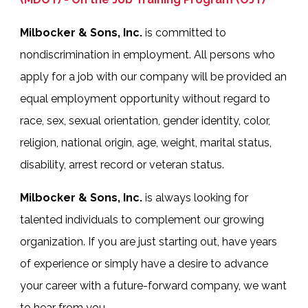
Milbocker & Sons, Inc.
is committed to
nondiscrimination in employment. All persons who
apply for a job with our company will be provided an
equal employment opportunity without regard to
race, sex, sexual orientation, gender identity, color,
religion, national origin, age, weight, marital status,
disability, arrest record or veteran status.
Milbocker & Sons, Inc.
is always looking for
talented individuals to complement our growing
organization. If you are just starting out, have years
of experience or simply have a desire to advance
your career with a future-forward company, we want
to hear from you.