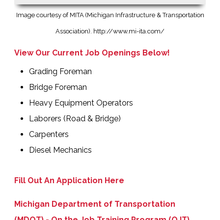
Image courtesy of MITA (Michigan Infrastructure & Transportation
Association).
http://www.mi-ita.com/
View Our Current Job Openings Below!
Grading Foreman
Bridge Foreman
Heavy Equipment Operators
Laborers (Road & Bridge)
Carpenters
Diesel Mechanics
Fill Out An Application Here
Michigan Department of Transportation
(MDOT) - On the Job Training Program (OJT)