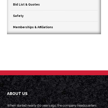
Bid List & Quotes
Safety
Memberships & Affiliations
ABOUT US
When started nearly 60 years ago, the company headquarters