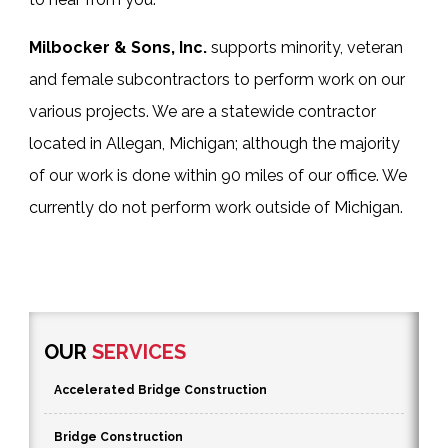
Milbocker & Sons, Inc.
supports minority, veteran
and female subcontractors to perform work on our
various projects. We are a statewide contractor
located in Allegan, Michigan; although the majority
of our work is done within 90 miles of our office. We
currently do not perform work outside of Michigan.
OUR
SERVICES
Accelerated Bridge Construction
Bridge Construction