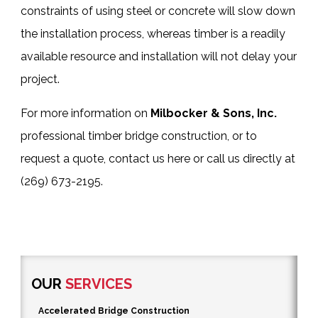
constraints of using steel or concrete will slow down
the installation process, whereas timber is a readily
available resource and installation will not delay your
project.
For more information on
Milbocker & Sons, Inc.
professional
timber bridge construction
, or to
request a quote,
contact us here
or call us directly at
(269) 673-2195
.
OUR
SERVICES
Accelerated Bridge Construction