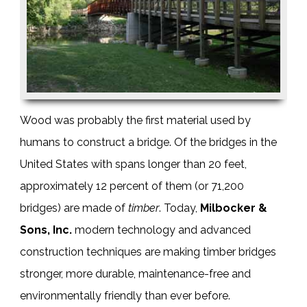
Wood was probably the first material used by
humans to construct a bridge. Of the bridges in the
United States with spans longer than 20 feet,
approximately 12 percent of them (or 71,200
bridges) are made of
timber
. Today,
Milbocker &
Sons, Inc.
modern technology and advanced
construction techniques are making
timber bridges
stronger, more durable, maintenance-free and
environmentally friendly than ever before.