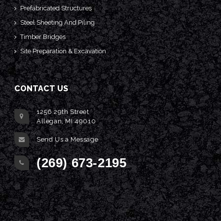
Prefabricated Structures
Steel Sheeting And Piling
Timber Bridges
Site Preparation & Excavation
CONTACT US
1256 29th Street
Allegan, MI 49010
Send Us a Message
(269) 673-2195