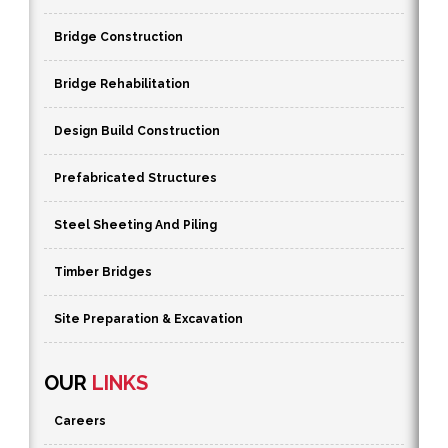
Bridge Construction
Bridge Rehabilitation
Design Build Construction
Prefabricated Structures
Steel Sheeting And Piling
Timber Bridges
Site Preparation & Excavation
OUR
LINKS
Careers