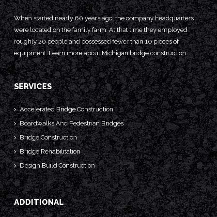
When started nearly 60 years ago, the company headquarters
were located on the family farm. At that time they employed
roughly 20 people and possessed fewer than 10 pieces of
equipment. Learn more about
Michigan bridge construction.
SERVICES
Accelerated Bridge Construction
Boardwalks And Pedestrian Bridges
Bridge Construction
Bridge Rehabilitation
Design Build Construction
ADDITIONAL