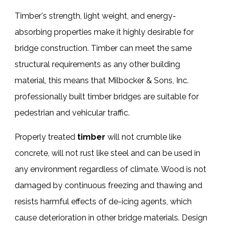
Timber's strength, light weight, and energy-
absorbing properties make it highly desirable for
bridge construction. Timber can meet the same
structural requirements as any other building
material, this means that Milbocker & Sons, Inc.
professionally built
timber bridges
are suitable for
pedestrian and vehicular traffic.
Properly treated
timber
will not crumble like
concrete, will not rust like steel and can be used in
any environment regardless of climate. Wood is not
damaged by continuous freezing and thawing and
resists harmful effects of de-icing agents, which
cause deterioration in other bridge materials. Design