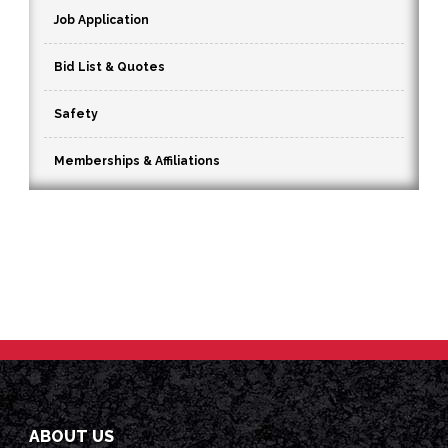
Job Application
Bid List & Quotes
Safety
Memberships & Affiliations
ABOUT US