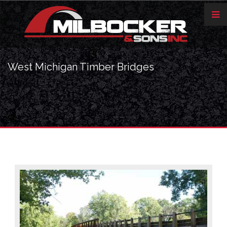
West Michigan Timber Bridges