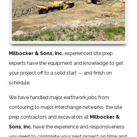
Milbocker & Sons, Inc.
experienced
site prep
experts
have the equipment and knowledge to get
your project off to a solid start — and finish on
schedule.
We have handled major earthwork jobs from
contouring to major interchange networks, the
site
prep contractors
and
excavators
at
Milbocker &
Sons, Inc.
have the experience and responsiveness
you need to complete your next project on time and