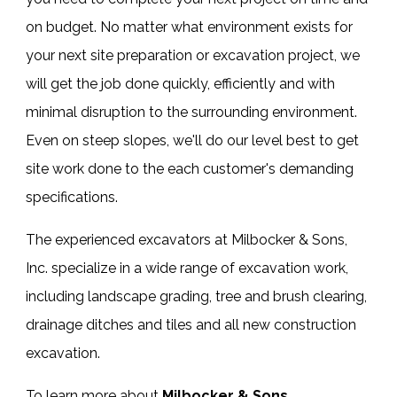
on budget. No matter what environment exists for
your next site preparation or excavation project, we
will get the job done quickly, efficiently and with
minimal disruption to the surrounding environment.
Even on steep slopes, we'll do our level best to get
site work done to the each customer's demanding
specifications.
The experienced
excavators
at Milbocker & Sons,
Inc. specialize in a wide range of
excavation work
,
including landscape grading, tree and brush clearing,
drainage ditches and tiles and all new construction
excavation.
To learn more about
Milbocker & Sons,