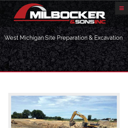
West Michigan Site Preparation & Excavation