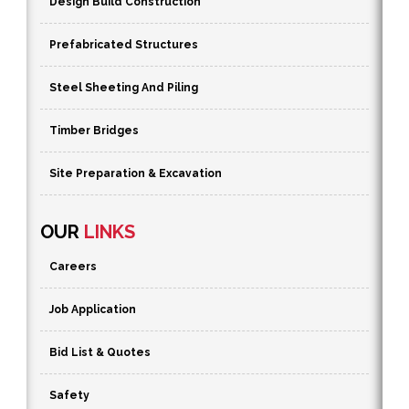
Design Build Construction
Prefabricated Structures
Steel Sheeting And Piling
Timber Bridges
Site Preparation & Excavation
OUR
LINKS
Careers
Job Application
Bid List & Quotes
Safety