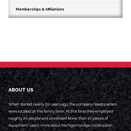
Memberships & Affiliations
ABOUT US
When started nearly 60 years ago, the company headquarters
were located on the family farm. At that time they employed
roughly 20 people and possessed fewer than 10 pieces of
equipment. Learn more about
Michigan bridge construction.