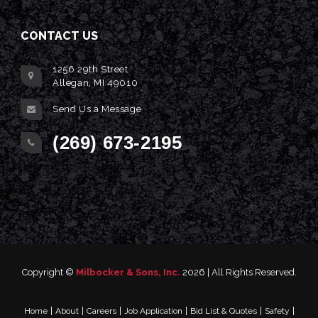
CONTACT US
1256 29th Street
Allegan, MI 49010
Send Us a Message
(269) 673-2195
Copyright ©
Milbocker & Sons, Inc.
2026 | All Rights Reserved.
|
|
|
|
|
|
Home
About
Careers
Job Application
Bid List & Quotes
Safety