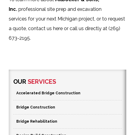
Inc.
professional
site prep and excavation
services
for your next Michigan project, or to request
a quote,
contact us here
or call us directly at
(269)
673-2195
.
OUR
SERVICES
Accelerated Bridge Construction
Bridge Construction
Bridge Rehabilitation