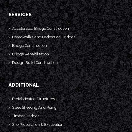
SERVICES
Accelerated Bridge Construction
Boardwalks And Pedestrian Bridges
Bridge Construction
Bridge Rehabilitation
Design Build Construction
ADDITIONAL
Prefabricated Structures
Steel Sheeting And Piling
Timber Bridges
Site Preparation & Excavation