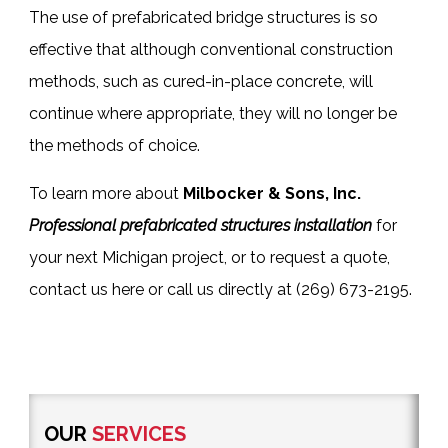
The use of
prefabricated bridge structures
is so
effective that although conventional construction
methods, such as cured-in-place concrete, will
continue where appropriate, they will no longer be
the methods of choice.
To learn more about
Milbocker & Sons, Inc.
Professional prefabricated structures installation
for
your next Michigan project, or to request a quote,
contact us here
or call us directly at
(269) 673-2195
.
OUR
SERVICES