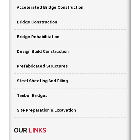
Accelerated Bridge Construction
Bridge Construction
Bridge Rehabilitation
Design Build Construction
Prefabricated Structures
Steel Sheeting And Piling
Timber Bridges
Site Preparation & Excavation
OUR
LINKS