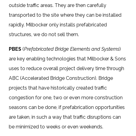
outside traffic areas. They are then carefully
transported to the site where they can be installed
rapidly. Milbocker only installs prefabricated
structures, we do not sell them.
PBES
(
Prefabricated Bridge Elements and Systems
)
are key enabling technologies that Milbocker & Sons
uses to reduce overall project delivery time through
ABC (Accelerated Bridge Construction).
Bridge
projects
that have historically created traffic
congestion for one, two or even more construction
seasons can be done, if prefabrication opportunities
are taken, in such a way that traffic disruptions can
be minimized to weeks or even weekends.