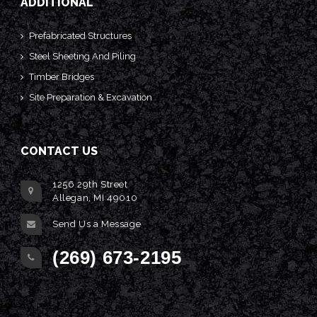
ADDITIONAL
Prefabricated Structures
Steel Sheeting And Piling
Timber Bridges
Site Preparation & Excavation
CONTACT US
1256 29th Street
Allegan, MI 49010
Send Us a Message
(269) 673-2195