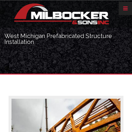
West Michigan Prefabricated Structure
Installation