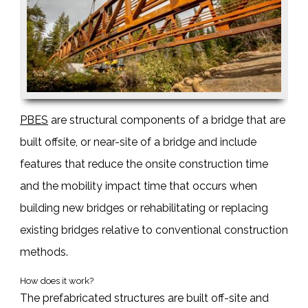
PBES
are structural components of a bridge that are
built offsite, or near-site of a bridge and include
features that reduce the onsite construction time
and the mobility impact time that occurs when
building new bridges or rehabilitating or replacing
existing bridges relative to conventional construction
methods.
How does it work?
The
prefabricated structures
are built off-site and