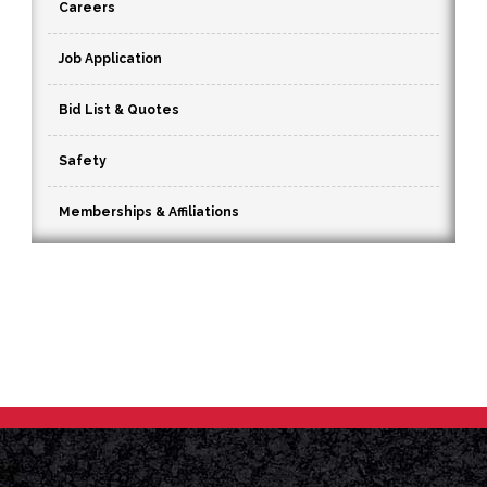
Careers
Job Application
Bid List & Quotes
Safety
Memberships & Affiliations