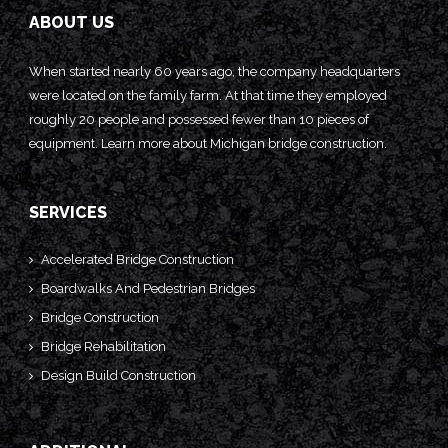
ABOUT US
When started nearly 60 years ago, the company headquarters
were located on the family farm. At that time they employed
roughly 20 people and possessed fewer than 10 pieces of
equipment. Learn more about
Michigan bridge construction.
SERVICES
Accelerated Bridge Construction
Boardwalks And Pedestrian Bridges
Bridge Construction
Bridge Rehabilitation
Design Build Construction